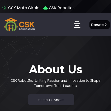
CSK Math Circle
CSK Robotics
Donate
About Us
About Us
CSK Robot3rs: Uniting Passion and Innovation to Shape
Tomorrow’s Tech Leaders.
Home >> About