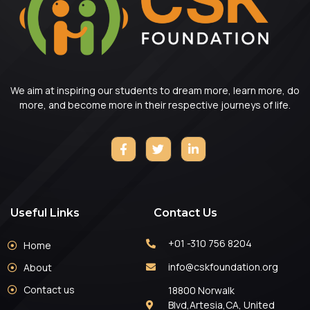
We aim at inspiring our students to dream more, learn more, do
more, and become more in their respective journeys of life.
Useful Links
Contact Us
+01 -310 756 8204
Home
info@cskfoundation.org
About
Contact us
18800 Norwalk
Blvd,Artesia,CA, United