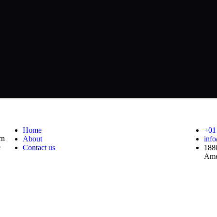
Useful Links
Co
Home
+01
rn
About
inf
e
Contact us
188
Ame