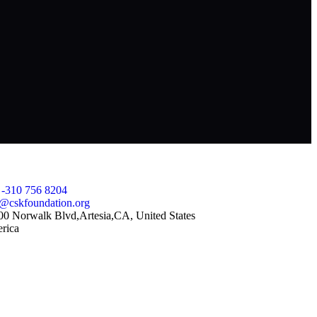
ntact Us
 -310 756 8204
o@cskfoundation.org
00 Norwalk Blvd,Artesia,CA, United States
rica