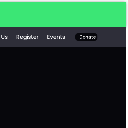
 Us
Register
Events
Donate