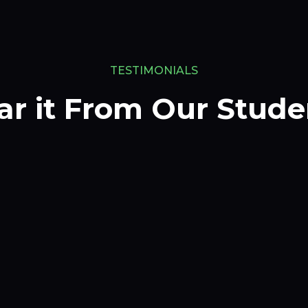
TESTIMONIALS
ar it From Our Stude