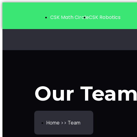
CSK Math Circle
CSK Robotics
Team
Our Tea
Home >> Team