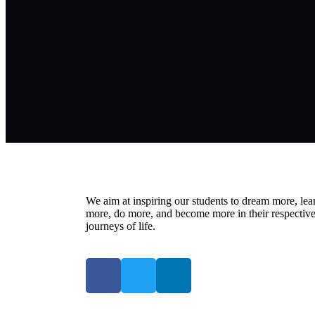
We aim at inspiring our students to dream more, lea
more, do more, and become more in their respectiv
journeys of life.