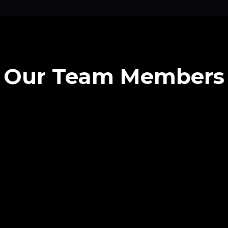
Our Team Members