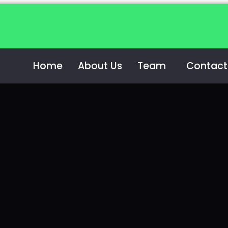
Home
About Us
Team
Contact
m