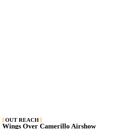
OUT REACH
Wings Over Camerillo Airshow