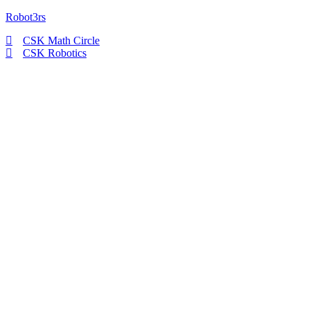
Robot3rs
CSK Math Circle
CSK Robotics