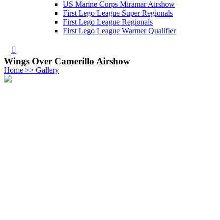
US Marine Corps Miramar Airshow
First Lego League Super Regionals
First Lego League Regionals
First Lego League Warmer Qualifier
Wings Over Camerillo Airshow
Home >> Gallery