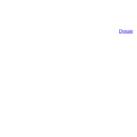
Donate