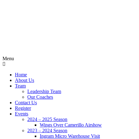
Menu
Home
About Us
Team
Leadership Team
Our Coaches
Contact Us
Register
Events
2024 – 2025 Season
Wings Over Camerillo Airshow
2023 – 2024 Season
Ingram Micro Warehouse Visit