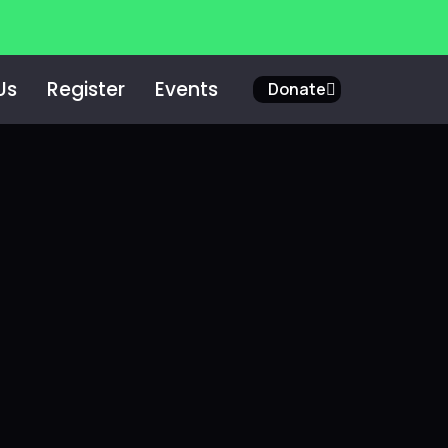
Us
Register
Events
Donate