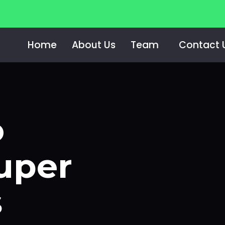
Home
About Us
Team
Contact 
e Super Regionals
o
uper
s