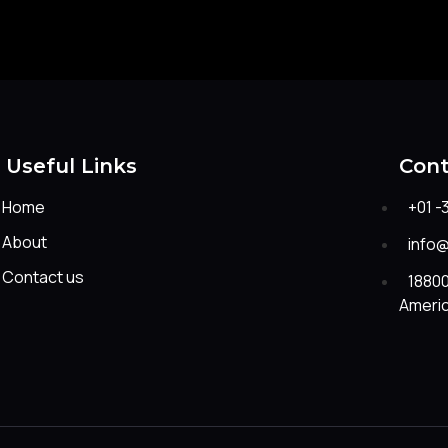
Useful Links
Cont
Home
+01 -
About
info
Contact us
18800
Ameri