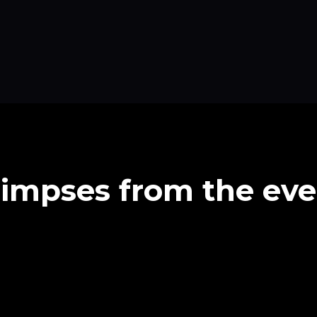
limpses from the eve