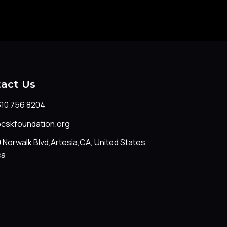
act Us
310 756 8204
@cskfoundation.org
 Norwalk Blvd,Artesia,CA, United States
ca