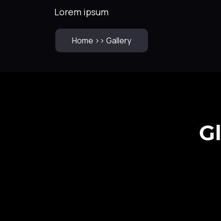
Lorem ipsum
Home >> Gallery
G