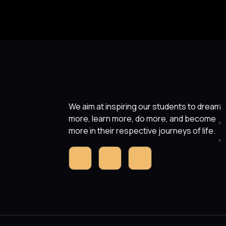
We aim at inspiring our students to dream
more, learn more, do more, and become
more in their respective journeys of life.