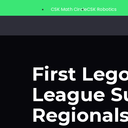
CSK Math Circle
CSK Robotics
First Lego Leagu
First Leg
League S
Regional