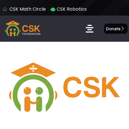
CSK Math Circle
CSK Robotics
Donate
Donate to CSK