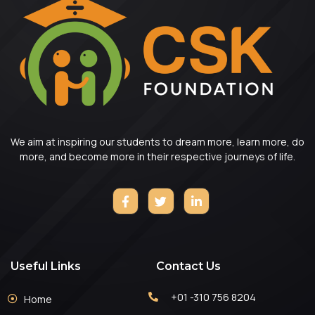
We aim at inspiring our students to dream more, learn more, do
more, and become more in their respective journeys of life.
Useful Links
Contact Us
+01 -310 756 8204
Home