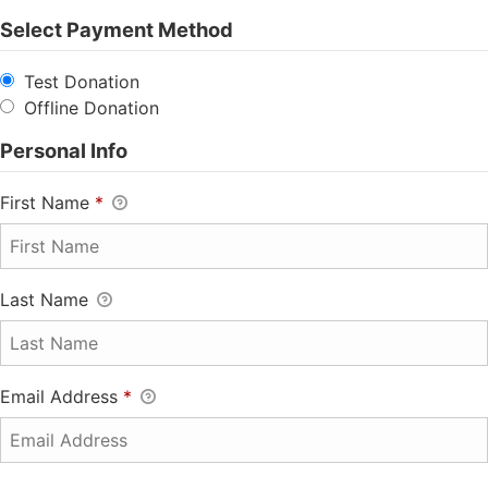
Select Payment Method
Test Donation
Offline Donation
Personal Info
First Name
*
Last Name
Email Address
*