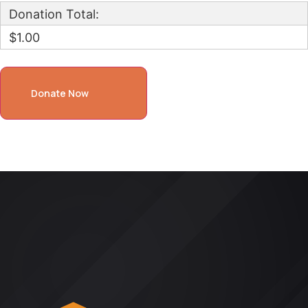
Donation Total:
$1.00