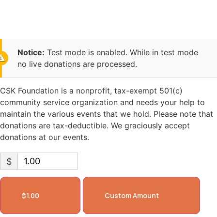
Foundation
Notice:
Test mode is enabled. While in test mode
no live donations are processed.
CSK Foundation is a nonprofit, tax-exempt 501(c)
community service organization and needs your help to
maintain the various events that we hold. Please note that
donations are tax-deductible. We graciously accept
donations at our events.
$
$1.00
Custom Amount