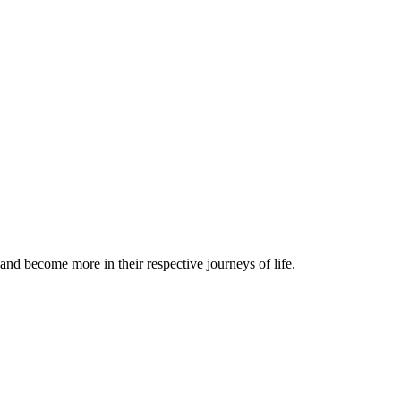
and become more in their respective journeys of life.