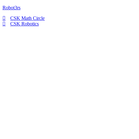
Robot3rs
CSK Math Circle
CSK Robotics