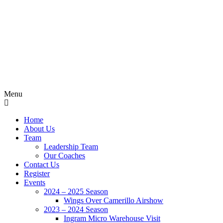
Menu
Home
About Us
Team
Leadership Team
Our Coaches
Contact Us
Register
Events
2024 – 2025 Season
Wings Over Camerillo Airshow
2023 – 2024 Season
Ingram Micro Warehouse Visit