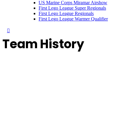
US Marine Corps Miramar Airshow
First Lego League Super Regionals
First Lego League Regionals
First Lego League Warmer Qualifier
Team History