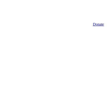
Donate