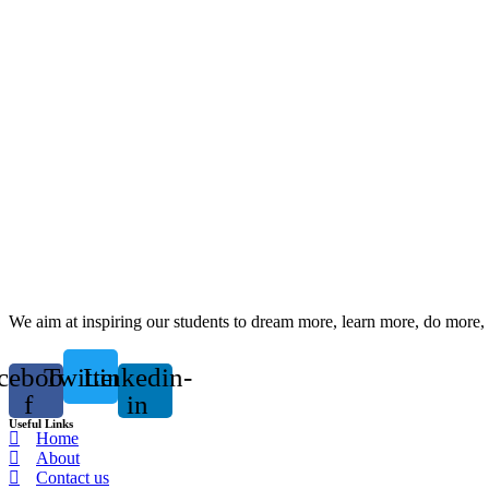
We aim at inspiring our students to dream more, learn more, do more, 
cebook-
Twitter
Linkedin-
f
in
Useful Links
Home
About
Contact us